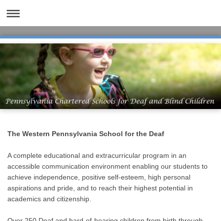
The Western Pennsylvania School for the Deaf
A complete educational and extracurricular program in an
accessible communication environment enabling our students to
achieve independence, positive self-esteem, high personal
aspirations and pride, and to reach their highest potential in
academics and citizenship.
Over 250 Deaf and hard-of-hearing children from birth through