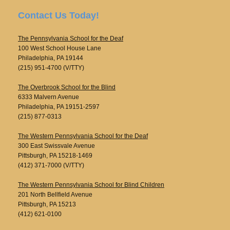
Contact Us Today!
The Pennsylvania School for the Deaf
100 West School House Lane
Philadelphia, PA 19144
(215) 951-4700 (V/TTY)
The Overbrook School for the Blind
6333 Malvern Avenue
Philadelphia, PA 19151-2597
(215) 877-0313
The Western Pennsylvania School for the Deaf
300 East Swissvale Avenue
Pittsburgh, PA 15218-1469
(412) 371-7000 (V/TTY)
The Western Pennsylvania School for Blind Children
201 North Bellfield Avenue
Pittsburgh, PA 15213
(412) 621-0100