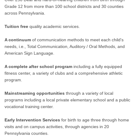
Grade 12 from more than 100 school districts and 30 counties
across Pennsylvania.
Tuition free
quality academic services.
A continuum
of communication methods to meet each child's
needs, i.e., Total Communication, Auditory / Oral Methods, and
American Sign Language.
A complete after school program
including a fully equipped
fitness center, a variety of clubs and a comprehensive athletic
program.
Mainstreaming opportunities
through a variety of local
programs including a local private elementary school and a public
vocational training center.
Early Intervention Services
for birth to age three through home
visits and on campus activities, through agencies in 20
Pennsylvania counties.