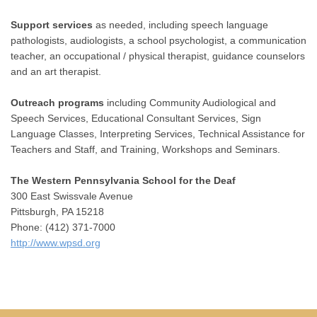
Support services
as needed, including speech language
pathologists, audiologists, a school psychologist, a communication
teacher, an occupational / physical therapist, guidance counselors
and an art therapist.
Outreach programs
including Community Audiological and
Speech Services, Educational Consultant Services, Sign
Language Classes, Interpreting Services, Technical Assistance for
Teachers and Staff, and Training, Workshops and Seminars.
The Western Pennsylvania School for the Deaf
300 East Swissvale Avenue
Pittsburgh, PA 15218
Phone: (412) 371-7000
http://www.wpsd.org